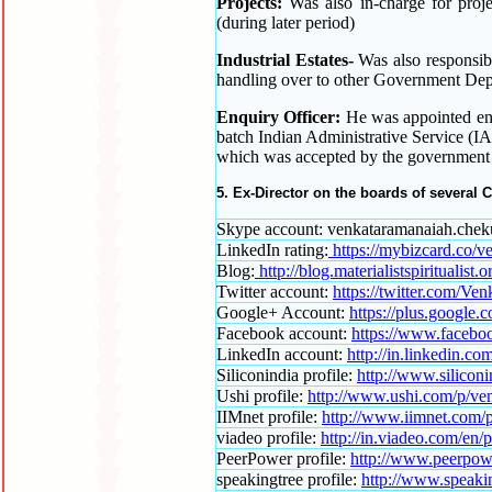
Projects:
Was also in-charge for proje
(during later period)
Industrial Estates-
Was also responsible
handling over to other Government Dep
Enquiry Officer:
He was appointed en
batch Indian Administrative Service (IA
which was accepted by the government o
5. Ex-Director on the boards of several
Skype account: venkataramanaiah.chek
LinkedIn rating:
https://mybizcard.co/
Blog:
http://blog.materialistspiritualist.o
Twitter account:
https://twitter.com/Ve
Google+ Account:
https://plus.google
Facebook account:
https://www.facebo
LinkedIn account:
http://in.linkedin.
Siliconindia profile:
http://www.silicon
Ushi profile:
http://www.ushi.com/p/ve
IIMnet profile:
http://www.iimnet.com/
viadeo profile:
http://in.viadeo.com/en/
PeerPower profile:
http://www.peerpow
speakingtree profile:
http://www.speaki