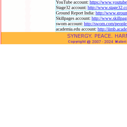
YouTube account:
https://www.youtub
Stage32 account:
http://www.stage32.c
Ground Report India:
http://www.groun
Skillpages account:
http://www.skillpa
swom account:
http://swom.com/peopl
academia.edu account:
http://iimb.aca