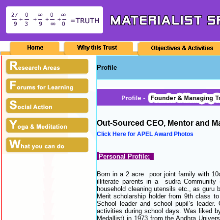
Profile
Out-Sourced CEO, Mentor and M
Click Here for APEL Award Photos
Personal Profile:
Born in a 2 acre poor joint family with 10c
illiterate parents in a sudra Community 
household cleaning utensils etc., as guru b
Merit scholarship holder from 9th class t
School leader and school pupil’s leader.
activities during school days. Was liked b
Medallist) in 1973 from the Andhra Univer