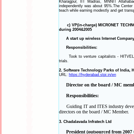
Kharagpur, IIT Madras, MNNIT Allahabad
independently was
about 95%.The Center w
teach while earning modestly and get trans
c) VP(in-charge) MICRONET TECHNOLOGI
during 2004&2005
A start up wireless Internet Company
Responsibilities:
Took to venture capitalists - HITVEL, H
trials.
2. Software Technology Parks of India, 
URL:
https://hyderabad.stpi.in/en
Director on the board / MC membe
Responsibilities:
Guiding IT and ITES industry developm
directors on the board / MC Member.
3. Chadalavada Infratech Ltd
President (outsourced from 2007 t