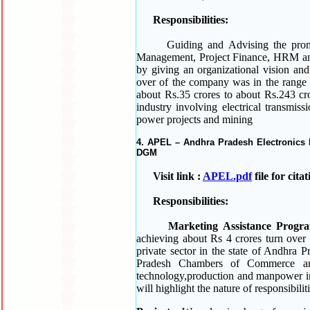
Responsibilities:
Guiding and Advising the promoter
Management, Project Finance, HRM and 
by giving an organizational vision an
over of the company was in the range 
about Rs.35 crores to about Rs.243 cror
industry involving electrical transmiss
power projects and mining
4. APEL – Andhra Pradesh Electronics D
DGM
Visit link :
APEL.pdf
file for cit
Responsibilities:
Marketing Assistance Progr
achieving about Rs 4 crores turn over 
private sector in the state of Andhra
Pradesh Chambers of Commerce an
technology,production and manpower in 
will highlight the nature of responsibili