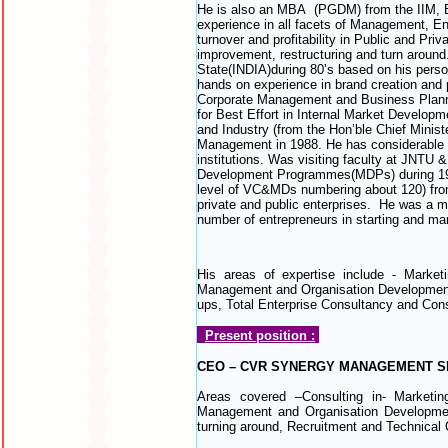
He is also an MBA (PGDM) from the IIM, Ba
experience in all facets of Management, En
turnover and profitability in Public and Pr
improvement, restructuring and turn around. 
State(INDIA)during 80’s based on his perso
hands on experience in brand creation an
Corporate Management and Business Plannin
for Best Effort in Internal Market Develo
and Industry (from the Hon’ble Chief Minist
Management in 1988. He has considerable ha
institutions. Was visiting faculty at J
Development Programmes(MDPs) during 1986 
level of VC&MDs numbering about 120) from
private and public enterprises. He was a 
number of entrepreneurs in starting and ma
His areas of expertise include - Mar
Management and Organisation Development, Pr
ups, Total Enterprise Consultancy and Cons
Present position :
CEO – CVR SYNERGY MANAGEMENT S
Areas covered –Consulting in- Marke
Management and Organisation Development,
turning around, Recruitment and Technical 