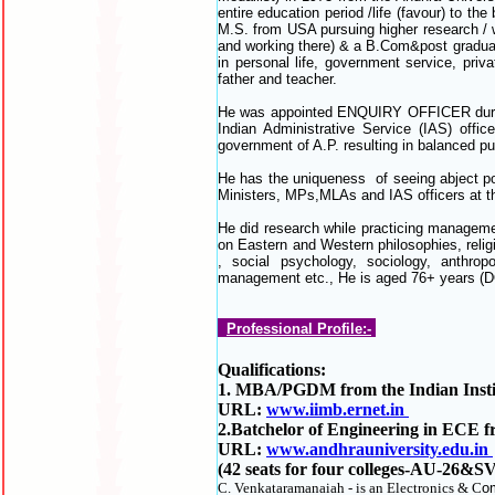
entire education period /life (favour) to th
M.S. from USA pursuing higher research /
and working there) & a B.Com&post graduat
in personal life, government service, pri
father and teacher.
He was appointed ENQUIRY OFFICER durin
Indian Administrative Service (IAS) offi
government of A.P. resulting in balanced p
He has the uniqueness of seeing abject pov
Ministers, MPs,MLAs and IAS officers at the
He did research while practicing managemen
on Eastern and Western philosophies, reli
, social psychology, sociology, anthro
management etc., He is aged 76+ years (D
Professional Profile:-
Qualifications:
1. MBA/PGDM from the Indian Institu
URL:
www.iimb.ernet.in
2.Batchelor of Engineering in ECE f
URL:
www.andhrauniversity.edu.in
(42 seats for four colleges-AU-26&SV
C. Venkataramanaiah - is an Electronics & C
om