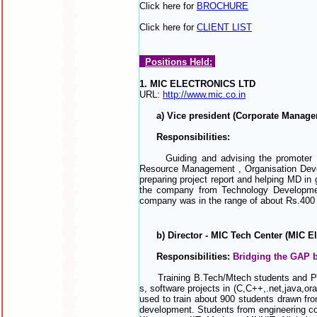
Click here for
BROCHURE
Click here for
CLIENT LIST
Positions Held:
1. MIC ELECTRONICS LTD
URL:
http://www.mic.co.in
a) Vice president (Corporate Managem
Responsibilities:
Guiding and advising the promoter MD w
Resource Management , Organisation Develo
preparing project report and helping MD in
the company from Technology Developmen
company was in the range of about Rs.400 
b) Director - MIC Tech Center (MIC Elec
Responsibilities:
Bridging the GAP
Training B.Tech/Mtech students and Pro
s,
software projects in
(C,C++,.net,java,ora
used to train about 900 students drawn from
development. Students from engineering col